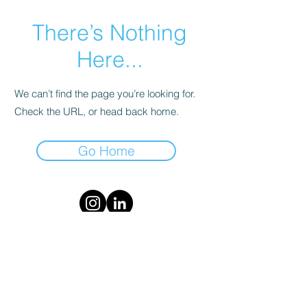
There’s Nothing
Here...
We can’t find the page you’re looking for.
Check the URL, or head back home.
Go Home
Follow us on Instagram and LinkedIn
Terms and Conditions
Our GoFundMe Page