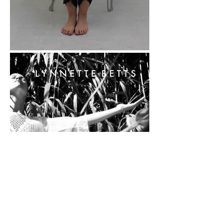
Art, and an MSc in 
Occupational Therapy, 
which allows me to 
bridge artistic 
practice with health 
and wellbeing.

I’ve lived, worked, and 
studied locally for 
over 18 years, building 
experience across the 
creative sector. During 
that time I’ve curated 
exhibitions, 