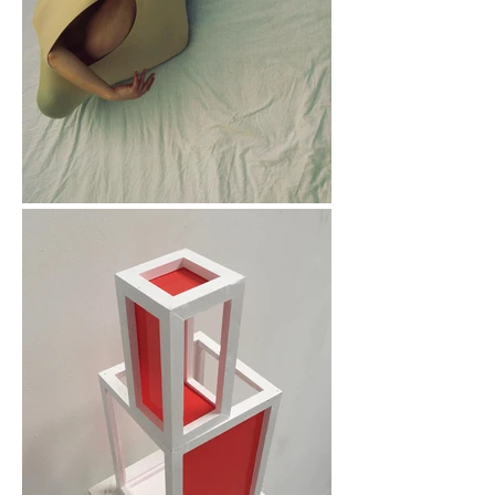
resilience.

In my twenties, 
creativity became 
something I relied on. 
It helped me 
reconnect with myself 
and begin moving 
forward with more 
confidence. Those 
experiences shaped 
my belief that 
creativity can be truly 
transformative and 
inspired my 
commitment to 