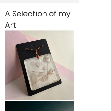
A Personal Journey 
with Creativity

A Selection of my
About me 

Art
I’m Lynnette Betts, 
Director of Creative 
Health at Evolving 
Canvases CIC. My 
work focuses on using 
creativity as a tool to 
support wellbeing, 
confidence, and 
personal growth. With 
a background in fine 
art and occupational 