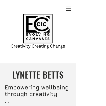
LYNETTE BETTS
Empowering wellbeing 
through creativity.
