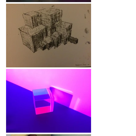
My Journey

My passion for 
creative health comes 
from my own personal 
journey. Throughout 
my life I’ve 
experienced 
challenges with my 
mental health, and it 
was through art that I 
discovered a powerful 
way to express 
myself, rebuild 
confidence, and find 