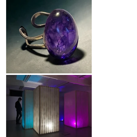
therapy, I design 
inclusive mixed-media 
workshops that help 
people explore 
creative expression in 
a supportive 
environment. My own 
journey with art 
showed me how 
powerful creativity 
can be, and I’m 
passionate about 
helping others 
discover that same 
sense of 
empowerment.
