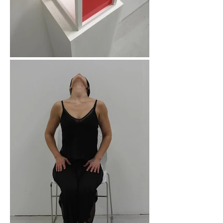
helping others 
experience the same 
empowerment through 
creative expression.

My Background

I combine creative and 
therapeutic knowledge 
in the work I do. I hold 
a BA (Hons) in Visual 
Studies, an MA in Fine 