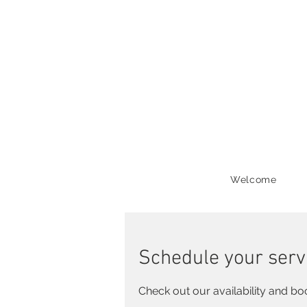
Welcome
Schedule your serv
Check out our availability and bo