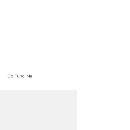
Go Fund Me