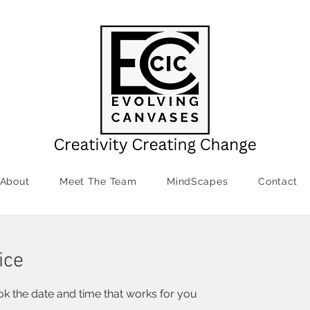
About
Meet The Team
MindScapes
Contact
ice
ok the date and time that works for you