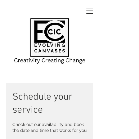
Schedule your
service
Check out our availability and book
the date and time that works for you