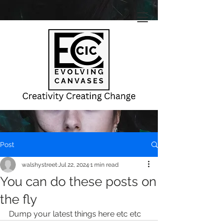
Post
walshystreet
Jul 22, 2024
1 min read
You can do these posts on
the fly
Dump your latest things here etc etc