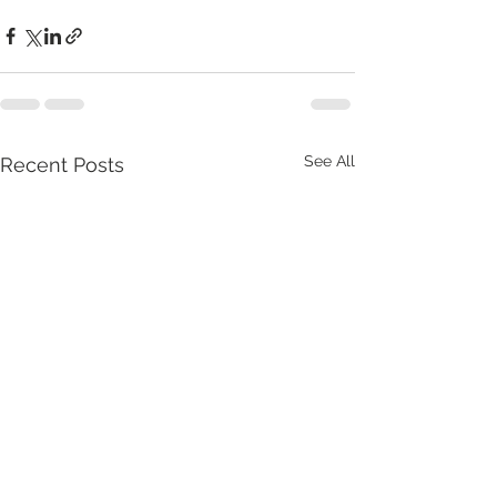
See All
Recent Posts