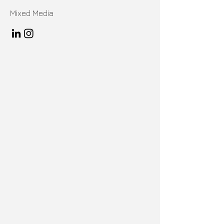
Mixed Media