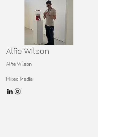
Alfie Wilson
Alfie Wilson
Mixed Media