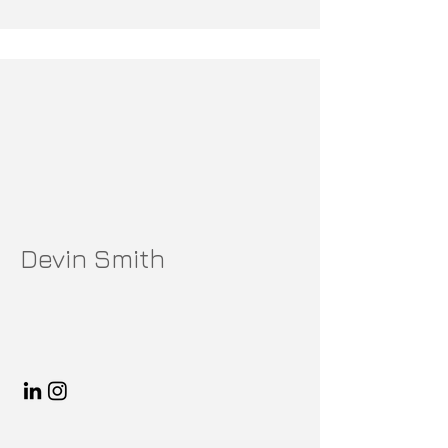
Devin Smith