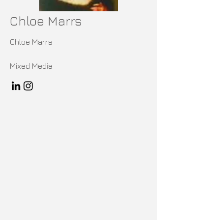
Chloe Marrs
Chloe Marrs
Mixed Media