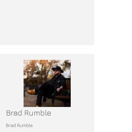
Brad Rumble
Brad Rumble