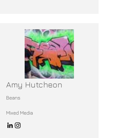
Amy Hutcheon
Beans
Mixed Media