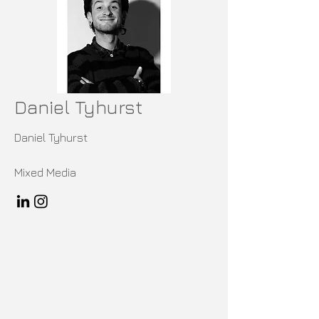
Daniel Tyhurst
Daniel Tyhurst
Mixed Media