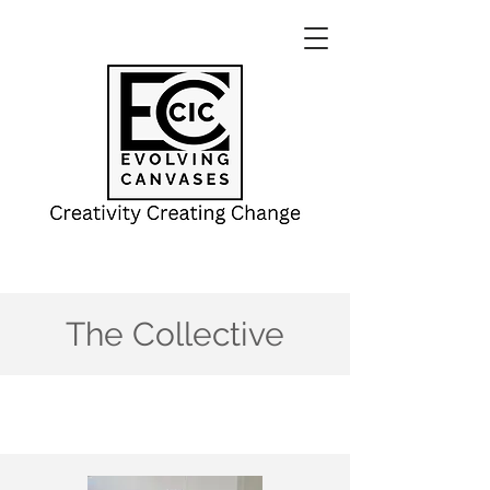
The Collective