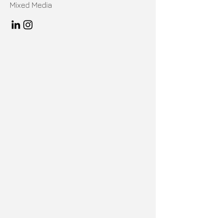
Mixed Media