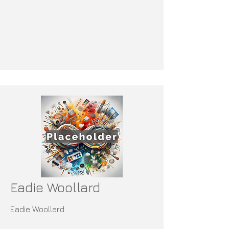
Eadie Woollard
Eadie Woollard