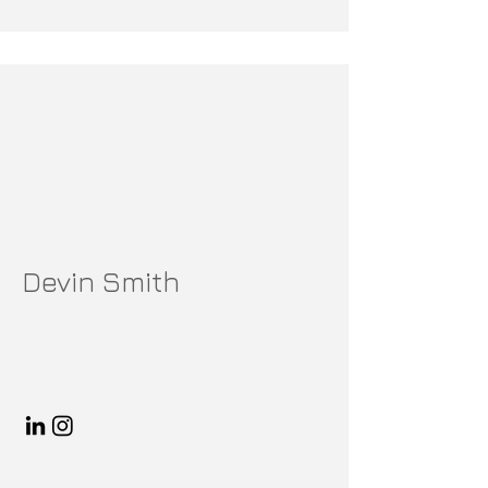
Devin Smith