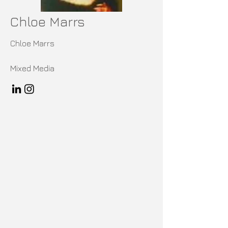
Chloe Marrs
Chloe Marrs
Mixed Media