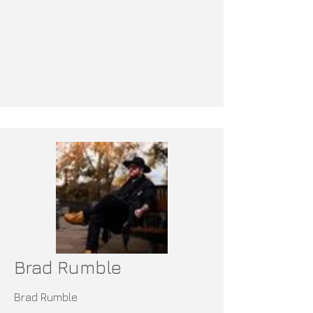
Brad Rumble
Brad Rumble