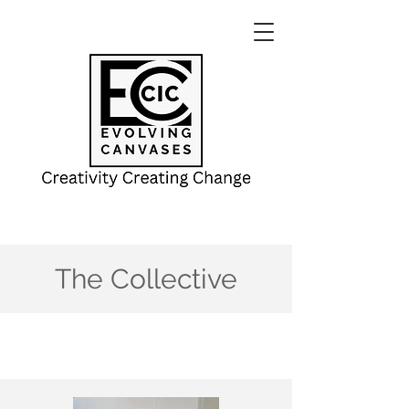
The Collective