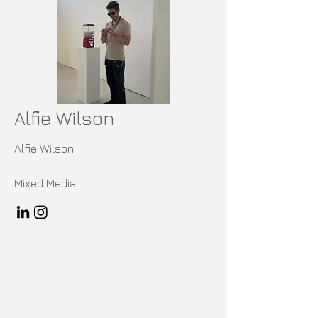
Alfie Wilson
Alfie Wilson
Mixed Media