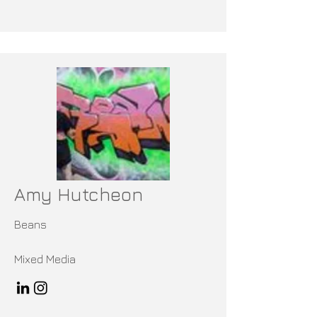
Amy Hutcheon
Beans
Mixed Media