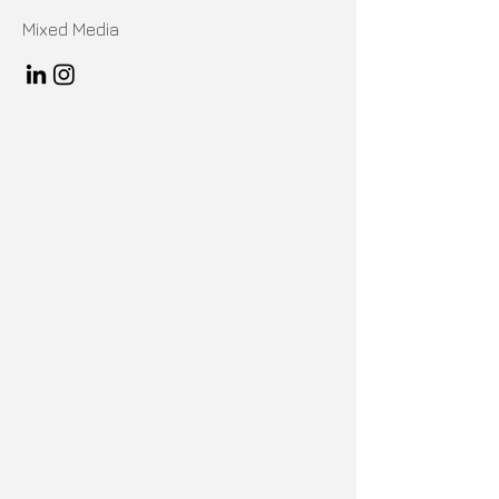
Mixed Media