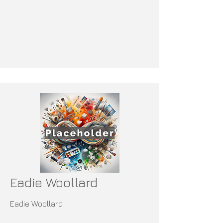
Eadie Woollard
Eadie Woollard