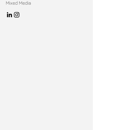
Mixed Media