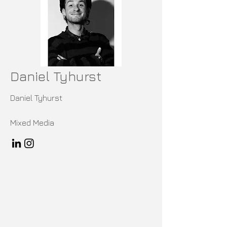
Daniel Tyhurst
Daniel Tyhurst
Mixed Media